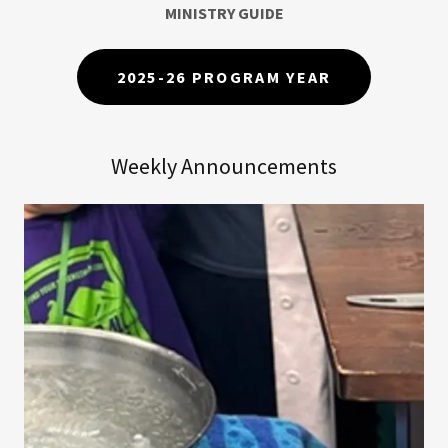
MINISTRY GUIDE
2025-26 PROGRAM YEAR
Weekly Announcements