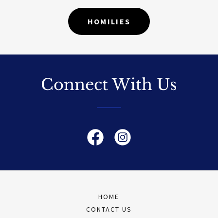
HOMILIES
Connect With Us
HOME
CONTACT US