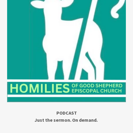
PODCAST
Just the sermon. On demand.