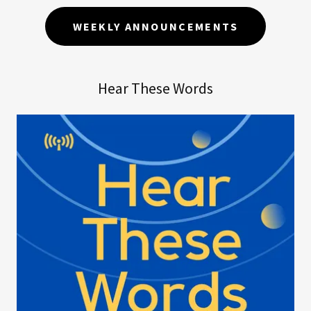
WEEKLY ANNOUNCEMENTS
Hear These Words