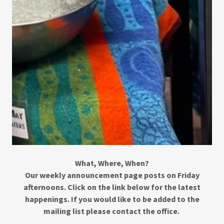
What, Where, When?
Our weekly announcement page posts on Friday
afternoons. Click on the link below for the latest
happenings. If you would like to be added to the
mailing list please contact the office.