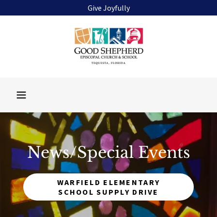
Give Joyfully
News/Special Events
WARFIELD ELEMENTARY
SCHOOL SUPPLY DRIVE