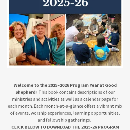
Welcome to the 2025–2026 Program Year at Good
Shepherd!
This book contains descriptions of our
ministries and activities as well as a calendar page for
each month. Each month-at-a-glance offers a vibrant mix
of events, worship experiences, learning opportunities,
and fellowship gatherings.
CLICK BELOW TO DOWNLOAD THE 2025-26 PROGRAM