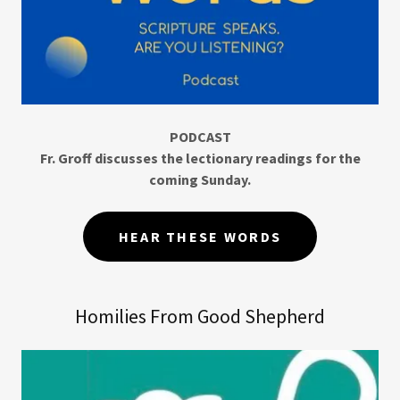
PODCAST
Fr. Groff discusses the lectionary readings for the
coming Sunday.
HEAR THESE WORDS
Homilies From Good Shepherd