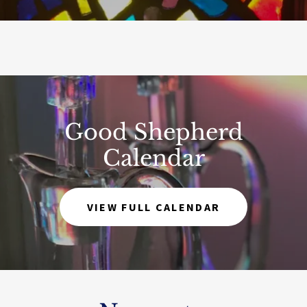
Good Shepherd
Calendar
VIEW FULL CALENDAR