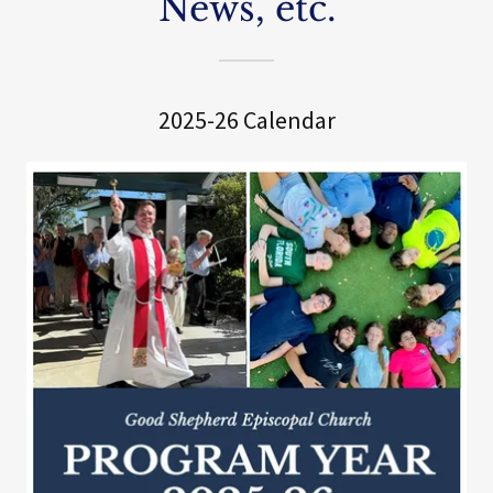
News, etc.
2025-26 Calendar