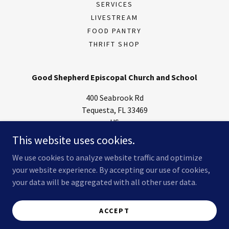
SERVICES
LIVESTREAM
FOOD PANTRY
THRIFT SHOP
Good Shepherd Episcopal Church and School
400 Seabrook Rd
Tequesta, FL 33469
US
This website uses cookies.
(561) 746-4674
We use cookies to analyze website traffic and optimize
your website experience. By accepting our use of cookies,
Copyright © 2025 Good Shepherd Episcopal Church - All Rights
Reserved.
your data will be aggregated with all other user data.
Powered by
ACCEPT