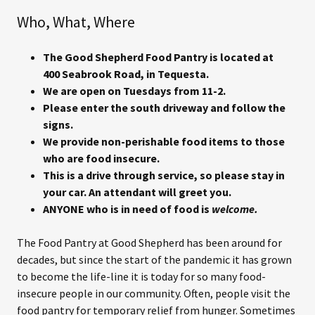
Who, What, Where
The Good Shepherd Food Pantry is located at
400 Seabrook Road, in Tequesta.
We are open on Tuesdays from 11-2.
Please enter the south driveway and follow the
signs.
We provide non-perishable food items to those
who are food insecure.
This is a drive through service, so please stay in
your car. An attendant will greet you.
ANYONE who is in need of food is
welcome.
The Food Pantry at Good Shepherd has been around for
decades, but since the start of the pandemic it has grown
to become the life-line it is today for so many food-
insecure people in our community. Often, people visit the
food pantry for temporary relief from hunger. Sometimes