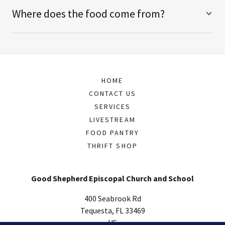
Where does the food come from?
HOME
CONTACT US
SERVICES
LIVESTREAM
FOOD PANTRY
THRIFT SHOP
Good Shepherd Episcopal Church and School
400 Seabrook Rd
Tequesta, FL 33469
US