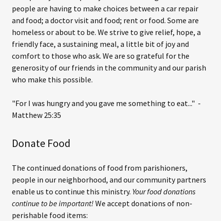
people are having to make choices between a car repair
and food; a doctor visit and food; rent or food. Some are
homeless or about to be. We strive to give relief, hope, a
friendly face, a sustaining meal, a little bit of joy and
comfort to those who ask. We are so grateful for the
generosity of our friends in the community and our parish
who make this possible.
"For I was hungry and you gave me something to eat..." -
Matthew 25:35
Donate Food
The continued donations of food from parishioners,
people in our neighborhood, and our community partners
enable us to continue this ministry.
Your food donations
continue to be important!
We accept donations of non-
perishable food items: