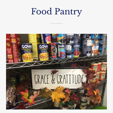
Food Pantry