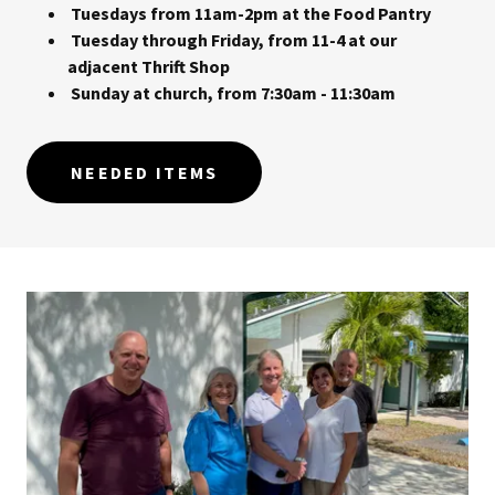
Tuesdays from 11am-2pm at the Food Pantry
Tuesday through Friday, from 11-4 at our
adjacent Thrift Shop
Sunday at church, from 7:30am - 11:30am
NEEDED ITEMS