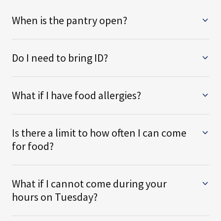
When is the pantry open?
Do I need to bring ID?
What if I have food allergies?
Is there a limit to how often I can come
for food?
What if I cannot come during your
hours on Tuesday?