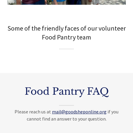
Some of the friendly faces of our volunteer
Food Pantry team
Food Pantry FAQ
Please reach us at
mail@goodsheponline.org
if you
cannot find an answer to your question.