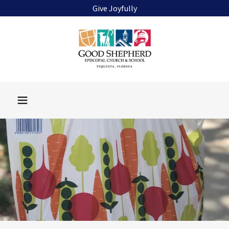
Give Joyfully